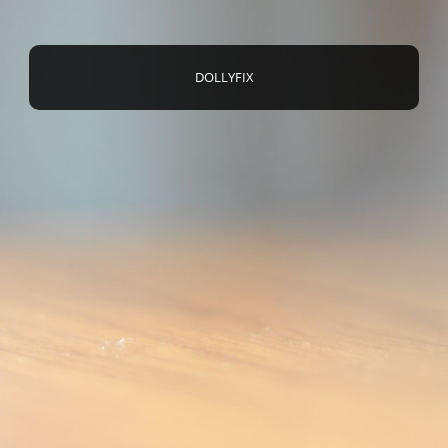
DOLLYFIX